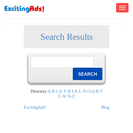
Toggle
navigati
Search Results
Directory
A-B
C-E
F-H
I-K
L-N
O-Q
R-T
U-W
X-Z
ExcitingAds!
Blog