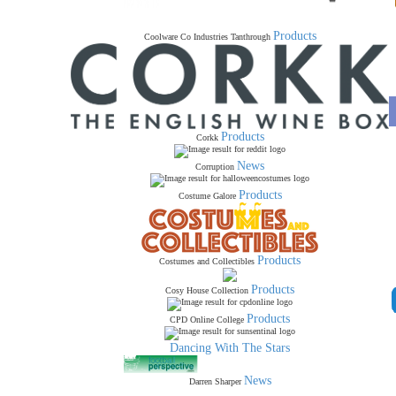
Products
Coolware Co Industries Tanthrough
Products
Corkk
News
Corruption
Products
Costume Galore
Products
Costumes and Collectibles
Products
Cosy House Collection
Products
CPD Online College
Dancing With The Stars
News
Darren Sharper