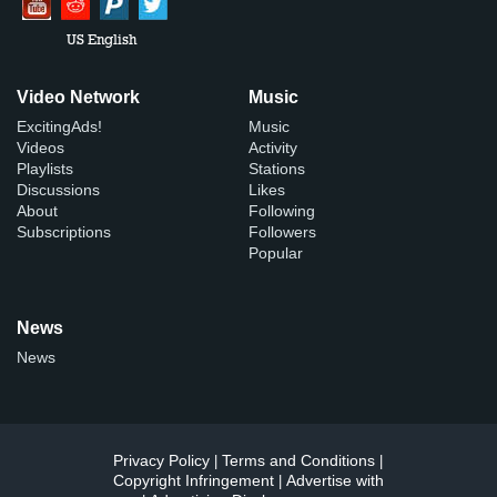
US English
Video Network
Music
ExcitingAds!
Music
Videos
Activity
Playlists
Stations
Discussions
Likes
About
Following
Subscriptions
Followers
Popular
News
News
Privacy Policy
Terms and Conditions
|
|
Copyright Infringement
Advertise with
|