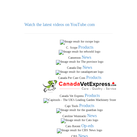
Watch the latest videos on YouTube.com
Products
C. Scope
News
Cameroon
News
Canada Day
Products
Canada Pet Care Com
Products
Canada Vet Express
Products
Capi Tools
News
Caroline Wozniacki
Op-eds
Cato Recent
News
CBS