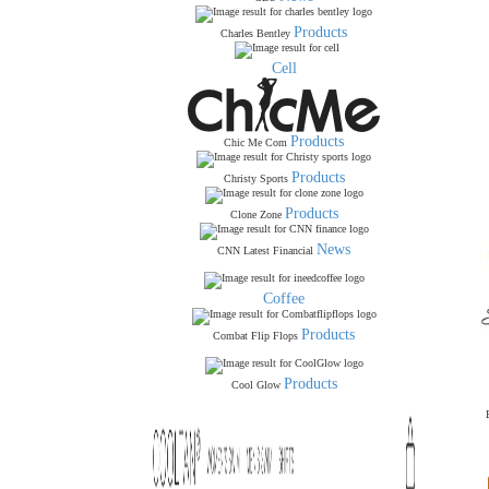
Products
Charles Bentley
Cell
Products
Chic Me Com
Products
Christy Sports
Products
Clone Zone
News
CNN Latest Financial
Coffee
Products
Combat Flip Flops
Products
Cool Glow