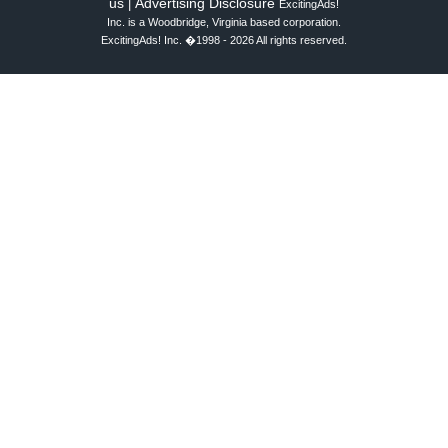
us
Advertising Disclosure
|
ExcitingAds!
Inc. is a Woodbridge, Virginia based corporation.
ExcitingAds! Inc. �1998 - 2026 All rights reserved.